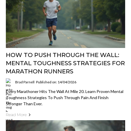
HOW TO PUSH THROUGH THE WALL:
MENTAL TOUGHNESS STRATEGIES FOR
MARATHON RUNNERS
Brad Parnell
Published on: 14/04/2026
Every Marathoner Hits The Wall At Mile 20. Learn Proven Mental
Toughness Strategies To Push Through Pain And Finish
Stronger Than Ever.
Read More