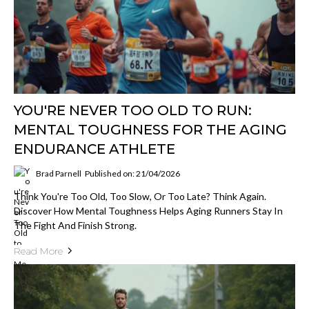
YOU'RE NEVER TOO OLD TO RUN:
MENTAL TOUGHNESS FOR THE AGING
ENDURANCE ATHLETE
Brad Parnell
Published on: 21/04/2026
Think You're Too Old, Too Slow, Or Too Late? Think Again.
Discover How Mental Toughness Helps Aging Runners Stay In
The Fight And Finish Strong.
Read More