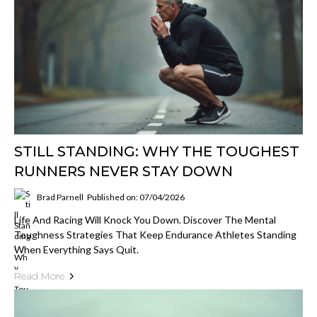
STILL STANDING: WHY THE TOUGHEST
RUNNERS NEVER STAY DOWN
Brad Parnell
Published on: 07/04/2026
Life And Racing Will Knock You Down. Discover The Mental
Toughness Strategies That Keep Endurance Athletes Standing
When Everything Says Quit.
Read More