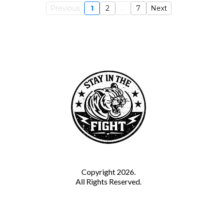
Previous
1
2
...
7
Next
Copyright 2026.
All Rights Reserved.