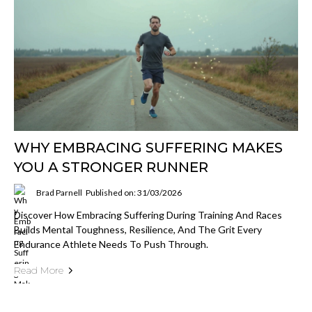
WHY EMBRACING SUFFERING MAKES
YOU A STRONGER RUNNER
Brad Parnell
Published on: 31/03/2026
Discover How Embracing Suffering During Training And Races
Builds Mental Toughness, Resilience, And The Grit Every
Endurance Athlete Needs To Push Through.
Read More