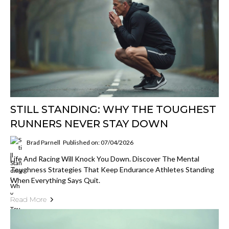
STILL STANDING: WHY THE TOUGHEST
RUNNERS NEVER STAY DOWN
Brad Parnell
Published on: 07/04/2026
Life And Racing Will Knock You Down. Discover The Mental
Toughness Strategies That Keep Endurance Athletes Standing
When Everything Says Quit.
Read More