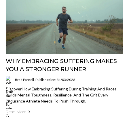
WHY EMBRACING SUFFERING MAKES
YOU A STRONGER RUNNER
Brad Parnell
Published on: 31/03/2026
Discover How Embracing Suffering During Training And Races
Builds Mental Toughness, Resilience, And The Grit Every
Endurance Athlete Needs To Push Through.
Read More