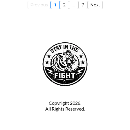
Previous
1
2
...
7
Next
Copyright 2026.
All Rights Reserved.