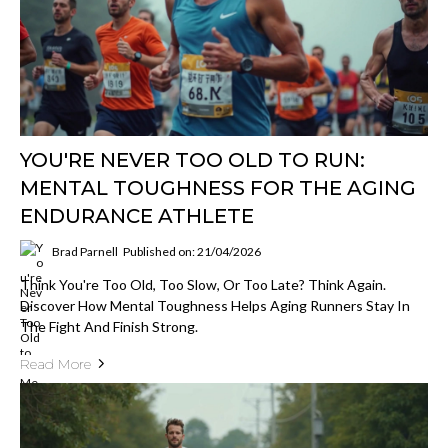
YOU'RE NEVER TOO OLD TO RUN:
MENTAL TOUGHNESS FOR THE AGING
ENDURANCE ATHLETE
Brad Parnell
Published on: 21/04/2026
Think You're Too Old, Too Slow, Or Too Late? Think Again.
Discover How Mental Toughness Helps Aging Runners Stay In
The Fight And Finish Strong.
Read More