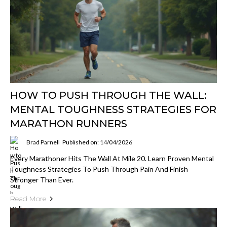
HOW TO PUSH THROUGH THE WALL:
MENTAL TOUGHNESS STRATEGIES FOR
MARATHON RUNNERS
Brad Parnell
Published on: 14/04/2026
Every Marathoner Hits The Wall At Mile 20. Learn Proven Mental
Toughness Strategies To Push Through Pain And Finish
Stronger Than Ever.
Read More